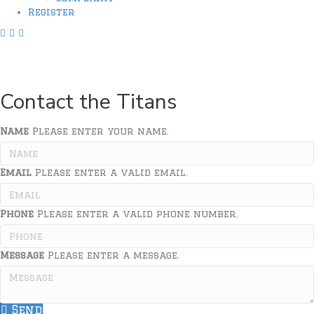
Register
F
I
X
a
n
L
Address
:
P.O. Box 65507, Lubbock, TX
c
s
i
Email
:
contact@lubbocktitans.org
e
t
n
b
a
k
Contact the Titans
o
g
o
r
k
a
Name
Please enter your name.
l
m
i
L
Email
n
i
Please enter a valid email.
k
n
k
Phone
Please enter a valid phone number.
Message
Please enter a message.
Send