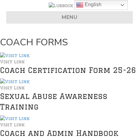
English
MENU
COACH FORMS
Visit Link
Coach Certification Form 25-26
Visit Link
Sexual Abuse Awareness
Training
Visit Link
Coach and Admin Handbook