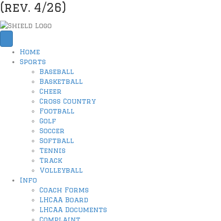
(rev. 4/26)
Home
Sports
Baseball
Basketball
Cheer
Cross Country
Football
Golf
Soccer
Softball
Tennis
Track
Volleyball
Info
Coach Forms
LHCAA Board
LHCAA Documents
Complaint